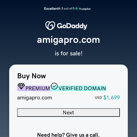
Excellent
4.5 out of 5
amigapro.com
is for sale!
Buy Now
PREMIUM
VERIFIED DOMAIN
amigapro.com
$1,699
USD
Next
Need help? Give us a call.