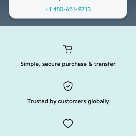
+1 480-651-9713
Simple, secure purchase & transfer
Trusted by customers globally